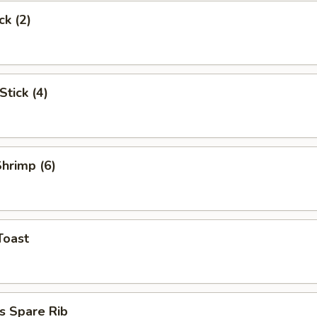
ck (2)
Stick (4)
Shrimp (6)
Toast
s Spare Rib