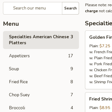
Please note: re
Search
charge
not calc
Specialti
Menu
Golden
Specialties American Chinese
3
Golden Fi
Finger
Platters
Plain:
$7.25
w. French Fri
Appetizers
17
w. Plain Frie
w. Pork Fried
Soup
9
w. Chicken Fr
w. Beef Fried
Fried Rice
8
w. Shrimp Fri
Chop Suey
7
Fried
Fried Shri
Shrimp
(15)
Broccoli
4
Plain:
$8.95