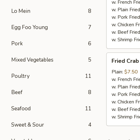
w. French Fri
w. Plain Frie
Lo Mein
8
w. Pork Fried
w. Chicken Fr
Egg Foo Young
7
w. Beef Fried
w. Shrimp Fri
Pork
6
Fried
Mixed Vegetables
5
Fried Crab
Crab
Meat
Plain:
$7.50
Poultry
11
(6)
w. French Fri
w. Plain Frie
Beef
8
w. Pork Fried
w. Chicken Fr
Seafood
11
w. Beef Fried
w. Shrimp Fri
Sweet & Sour
4