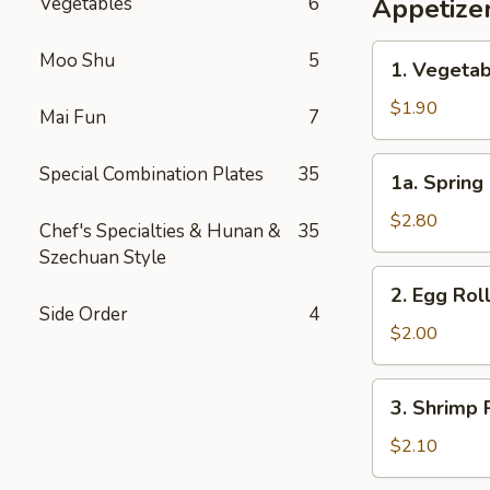
Vegetables
6
Appetize
1.
Moo Shu
5
1. Vegetab
Vegetable
Egg
$1.90
Mai Fun
7
Roll
(1)
1a.
Special Combination Plates
35
1a. Spring 
Spring
Roll
$2.80
Chef's Specialties & Hunan &
35
(2)
Szechuan Style
2.
2. Egg Roll
Egg
Side Order
4
Roll
$2.00
(1)
3.
3. Shrimp R
Shrimp
Roll
$2.10
(1)