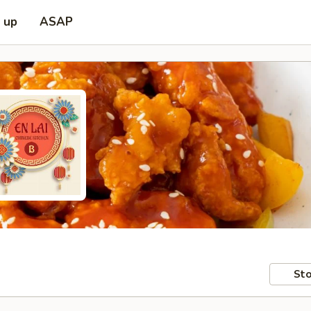
k up
ASAP
Sto