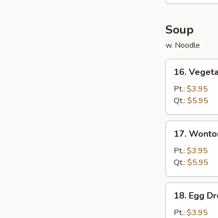
(6)
Soup
w. Noodle
16.
16. Veget
Vegetable
Soup
Pt.:
$3.95
Qt.:
$5.95
17.
17. Wonto
Wonton
Soup
Pt.:
$3.95
Qt.:
$5.95
18.
18. Egg D
Egg
Drop
Pt.:
$3.95