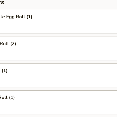
rs
le Egg Roll (1)
Roll (2)
 (1)
oll (1)