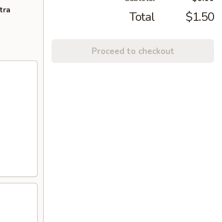
tra
Total
$1.50
Proceed to checkout