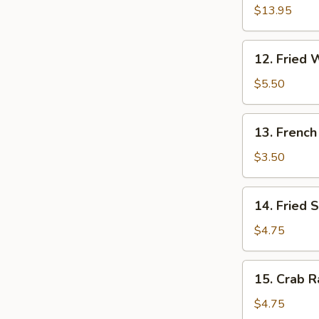
Pu
$13.95
Platter
(for
12.
12. Fried 
2)
Fried
Wonton
$5.50
(10)
13.
13. French
French
Fries
$3.50
14.
14. Fried 
Fried
Sweet
$4.75
Cakes
15.
15. Crab R
Crab
Rangoon
$4.75