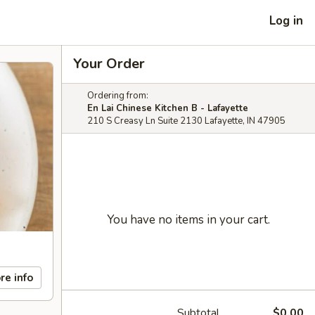
Log in
Your Order
Ordering from:
En Lai Chinese Kitchen B - Lafayette
210 S Creasy Ln Suite 2130 Lafayette, IN 47905
You have no items in your cart.
re info
Subtotal
$0.00