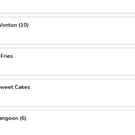
Wonton (10)
 Fries
Sweet Cakes
angoon (6)