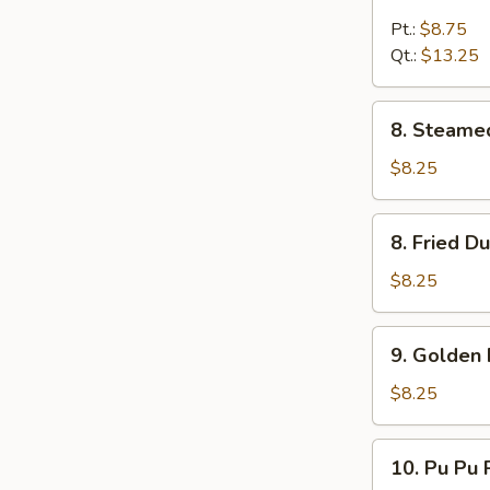
Boneless
Spare
Pt.:
$8.75
Rib
Qt.:
$13.25
8.
8. Steame
Steamed
Dumpling
$8.25
(8)
8.
8. Fried D
Fried
Dumpling
$8.25
(8)
9.
9. Golden 
Golden
Finger
$8.25
10.
10. Pu Pu P
Pu