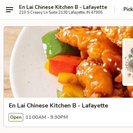
En Lai Chinese Kitchen B - Lafayette
Pic
210 S Creasy Ln Suite 2130 Lafayette, IN 47905
En Lai Chinese Kitchen B - Lafayette
11:00AM - 9:30PM
Open