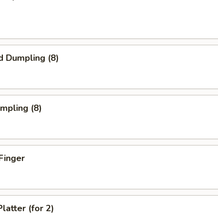
d Dumpling (8)
umpling (8)
Finger
latter (for 2)