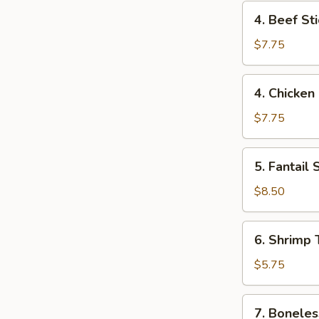
4.
4. Beef Sti
Beef
Stick
$7.75
(2)
4.
4. Chicken 
Chicken
Stick
$7.75
(4)
5.
5. Fantail 
Fantail
Shrimp
$8.50
(6)
6.
6. Shrimp 
Shrimp
Toast
$5.75
7.
7. Boneles