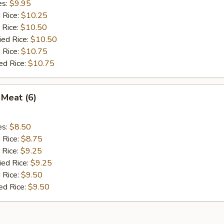
es:
$9.95
d Rice:
$10.25
 Rice:
$10.50
ied Rice:
$10.50
 Rice:
$10.75
ed Rice:
$10.75
 Meat (6)
es:
$8.50
d Rice:
$8.75
 Rice:
$9.25
ied Rice:
$9.25
 Rice:
$9.50
ed Rice:
$9.50