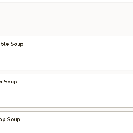
able Soup
n Soup
rop Soup