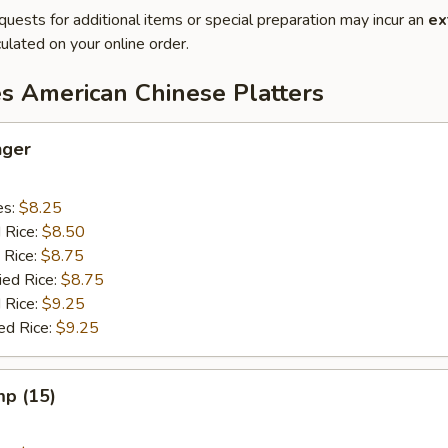
quests for additional items or special preparation may incur an
ex
ulated on your online order.
es American Chinese Platters
nger
es:
$8.25
d Rice:
$8.50
 Rice:
$8.75
ied Rice:
$8.75
 Rice:
$9.25
ed Rice:
$9.25
mp (15)