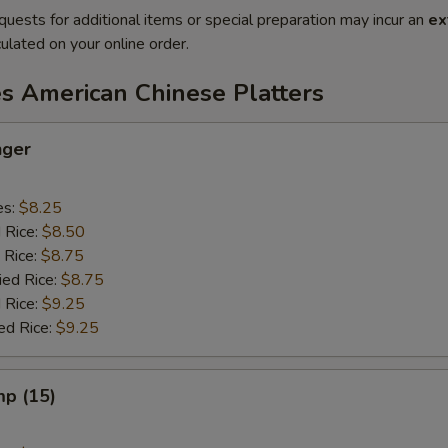
quests for additional items or special preparation may incur an
ex
ulated on your online order.
es American Chinese Platters
nger
es:
$8.25
d Rice:
$8.50
 Rice:
$8.75
ied Rice:
$8.75
 Rice:
$9.25
ed Rice:
$9.25
mp (15)