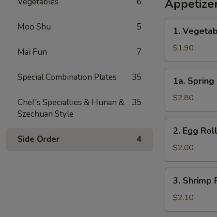
Vegetables
6
Appetize
1.
Moo Shu
5
1. Vegetab
Vegetable
Egg
$1.90
Mai Fun
7
Roll
(1)
1a.
Special Combination Plates
35
1a. Spring 
Spring
Roll
$2.80
Chef's Specialties & Hunan &
35
(2)
Szechuan Style
2.
2. Egg Roll
Egg
Side Order
4
Roll
$2.00
(1)
3.
3. Shrimp R
Shrimp
Roll
$2.10
(1)