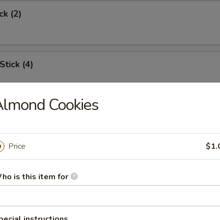
ck (2)
Stick (4)
Almond Cookies
Shrimp (6)
Price
$1.
Toast
ho is this item for
s Spare Rib
pecial instructions