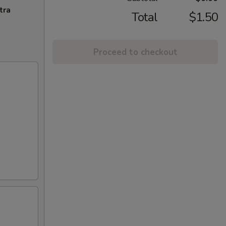
tra
Total
$1.50
Proceed to checkout