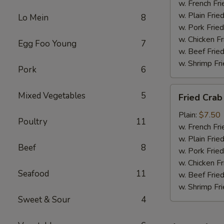
w. French Fri
w. Plain Frie
Lo Mein
8
w. Pork Fried
w. Chicken Fr
Egg Foo Young
7
w. Beef Fried
w. Shrimp Fri
Pork
6
Fried
Mixed Vegetables
5
Fried Crab
Crab
Meat
Plain:
$7.50
Poultry
11
(6)
w. French Fri
w. Plain Frie
Beef
8
w. Pork Fried
w. Chicken Fr
Seafood
11
w. Beef Fried
w. Shrimp Fri
Sweet & Sour
4