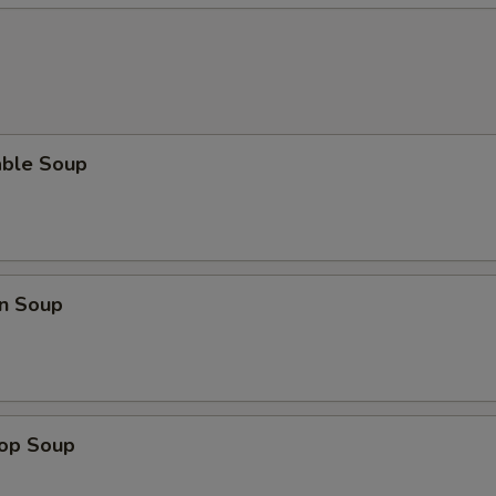
able Soup
n Soup
rop Soup