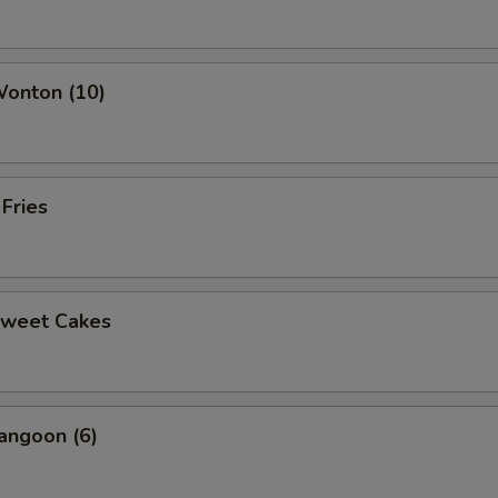
Wonton (10)
 Fries
Sweet Cakes
angoon (6)