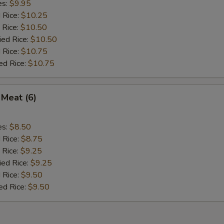
es:
$9.95
d Rice:
$10.25
 Rice:
$10.50
ied Rice:
$10.50
 Rice:
$10.75
ed Rice:
$10.75
 Meat (6)
es:
$8.50
d Rice:
$8.75
 Rice:
$9.25
ied Rice:
$9.25
 Rice:
$9.50
ed Rice:
$9.50