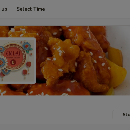
k up
Select Time
Sto