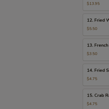
Pu
$13.95
Platter
(for
12.
12. Fried 
2)
Fried
Wonton
$5.50
(10)
13.
13. French
French
Fries
$3.50
14.
14. Fried 
Fried
Sweet
$4.75
Cakes
15.
15. Crab R
Crab
Rangoon
$4.75