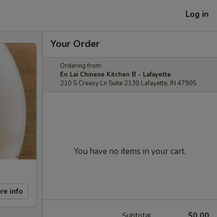
Log in
Your Order
Ordering from:
En Lai Chinese Kitchen B - Lafayette
210 S Creasy Ln Suite 2130 Lafayette, IN 47905
You have no items in your cart.
re info
Subtotal
$0.00