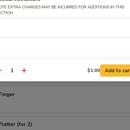
OTE EXTRA CHARGES MAY BE INCURRED FOR ADDITIONS IN THIS
ECTION
d Dumpling (8)
umpling (8)
Add to car
$1.00
antity
Finger
latter (for 2)