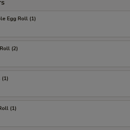
rs
le Egg Roll (1)
Roll (2)
 (1)
oll (1)