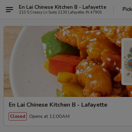
En Lai Chinese Kitchen B - Lafayette
Pic
210 S Creasy Ln Suite 2130 Lafayette, IN 47905
En Lai Chinese Kitchen B - Lafayette
Opens at 11:00AM
Closed