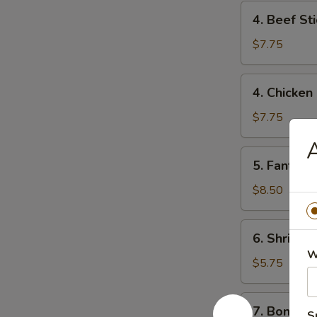
4.
4. Beef Sti
Beef
Stick
$7.75
(2)
4.
4. Chicken 
Chicken
Stick
$7.75
(4)
5.
5. Fantail 
Fantail
Shrimp
$8.50
(6)
6.
6. Shrimp 
Shrimp
W
Toast
$5.75
7.
7. Boneles
S