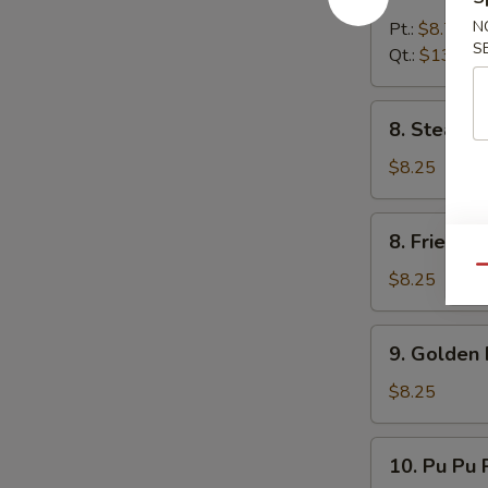
Boneless
Spare
N
Pt.:
$8.75
S
Rib
Qt.:
$13.25
8.
8. Steame
Steamed
Dumpling
$8.25
(8)
8.
8. Fried D
Fried
Qu
Dumpling
$8.25
(8)
9.
9. Golden 
Golden
Finger
$8.25
10.
10. Pu Pu P
Pu