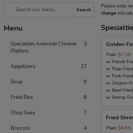
Please note: re
Search
charge
not calc
Specialti
Menu
Golden
Specialties American Chinese
3
Golden Fi
Finger
Platters
Plain:
$7.25
w. French Fri
Appetizers
17
w. Plain Frie
w. Pork Fried
Soup
9
w. Chicken Fr
w. Beef Fried
Fried Rice
8
w. Shrimp Fri
Chop Suey
7
Fried
Fried Shri
Shrimp
(15)
Broccoli
4
Plain:
$8.95