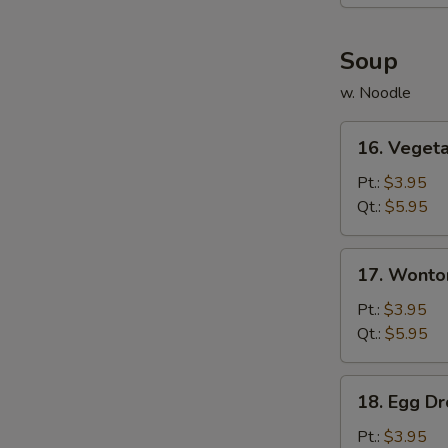
(6)
Soup
w. Noodle
16.
16. Veget
Vegetable
Soup
Pt.:
$3.95
Qt.:
$5.95
17.
17. Wonto
Wonton
Soup
Pt.:
$3.95
Qt.:
$5.95
18.
18. Egg D
Egg
Drop
Pt.:
$3.95