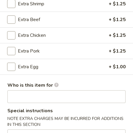
Extra Shrimp
+ $1.25
Special Combination Plates
Extra Beef
+ $1.25
Please note: requests for additional items or special
preparation may incur an
extra charge
not calculated on your
Extra Chicken
+ $1.25
online order.
Extra Pork
+ $1.25
Specialties American Chinese
Platters
Extra Egg
+ $1.00
Golden
Golden Finger
Finger
Who is this item for
Plain:
$7.25
w. French Fries:
$8.25
w. Plain Fried Rice:
$8.50
w. Pork Fried Rice:
$8.75
Special instructions
w. Chicken Fried Rice:
$8.75
NOTE EXTRA CHARGES MAY BE INCURRED FOR ADDITIONS
w. Beef Fried Rice:
$9.25
IN THIS SECTION
w. Shrimp Fried Rice:
$9.25