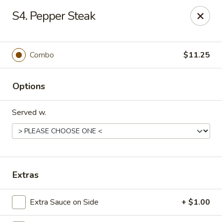
En Lai Chinese Kitchen B - Lafayette
S4. Pepper Steak
210 S Creasy Ln Suite 2130 Lafayette, IN 47905
Pick up
ASAP
Combo
$11.25
Options
Served w.
En Lai Chinese Kitchen B - Lafayette
Extras
11:00AM - 9:30PM
Open
Extra Sauce on Side
+ $1.00
Store info
Call us