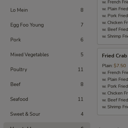
w. French Fri
w. Plain Frie
Lo Mein
8
w. Pork Fried
w. Chicken Fr
Egg Foo Young
7
w. Beef Fried
w. Shrimp Fri
Pork
6
Fried
Mixed Vegetables
5
Fried Crab
Crab
Meat
Plain:
$7.50
Poultry
11
(6)
w. French Fri
w. Plain Frie
Beef
8
w. Pork Fried
w. Chicken Fr
Seafood
11
w. Beef Fried
w. Shrimp Fri
Sweet & Sour
4