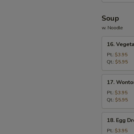
(6)
Soup
w. Noodle
16.
16. Veget
Vegetable
Soup
Pt.:
$3.95
Qt.:
$5.95
17.
17. Wonto
Wonton
Soup
Pt.:
$3.95
Qt.:
$5.95
18.
18. Egg D
Egg
Drop
Pt.:
$3.95