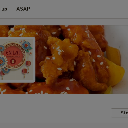
k up
ASAP
Sto