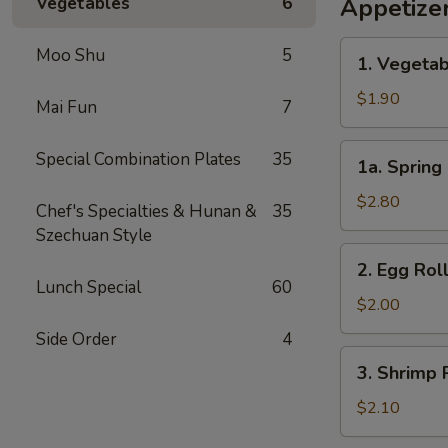
Vegetables
6
Appetize
1.
Moo Shu
5
1. Vegetab
Vegetable
Egg
$1.90
Mai Fun
7
Roll
(1)
1a.
Special Combination Plates
35
1a. Spring 
Spring
Roll
$2.80
Chef's Specialties & Hunan &
35
(2)
Szechuan Style
2.
2. Egg Roll
Egg
Lunch Special
60
Roll
$2.00
(1)
Side Order
4
3.
3. Shrimp R
Shrimp
Roll
$2.10
(1)