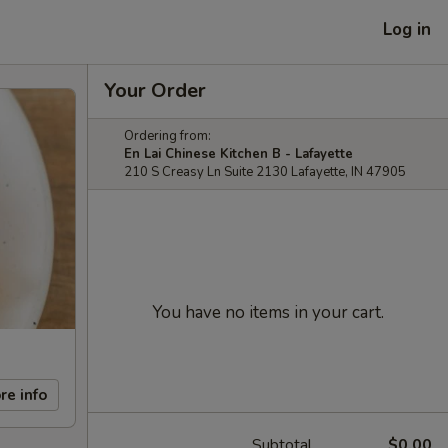
Log in
Your Order
Ordering from:
En Lai Chinese Kitchen B - Lafayette
210 S Creasy Ln Suite 2130 Lafayette, IN 47905
You have no items in your cart.
re info
Subtotal
$0.00