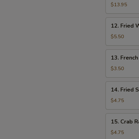
W
Pu
$13.95
Platter
(for
12.
12. Fried 
2)
S
Fried
Wonton
N
$5.50
S
(10)
13.
13. French
French
Fries
$3.50
14.
14. Fried 
Fried
Sweet
$4.75
Cakes
15.
15. Crab R
Crab
Rangoon
$4.75