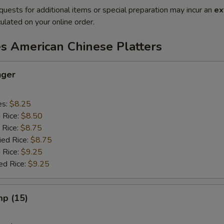
quests for additional items or special preparation may incur an
ex
ulated on your online order.
es American Chinese Platters
nger
es:
$8.25
d Rice:
$8.50
 Rice:
$8.75
ied Rice:
$8.75
 Rice:
$9.25
ed Rice:
$9.25
mp (15)