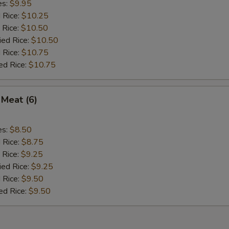
es:
$9.95
d Rice:
$10.25
 Rice:
$10.50
ied Rice:
$10.50
 Rice:
$10.75
ed Rice:
$10.75
 Meat (6)
es:
$8.50
d Rice:
$8.75
 Rice:
$9.25
ied Rice:
$9.25
 Rice:
$9.50
ed Rice:
$9.50