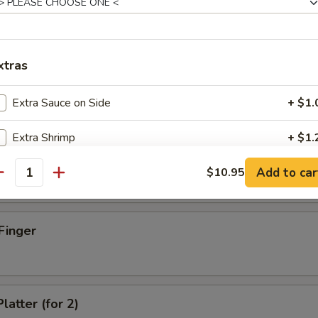
xtras
d Dumpling (8)
Extra Sauce on Side
+ $1.
Extra Shrimp
+ $1.
umpling (8)
Add to car
Extra Beef
$10.95
+ $1.
antity
Extra Chicken
+ $1.
Finger
Extra Pork
+ $1.
Extra Egg
+ $1.
latter (for 2)