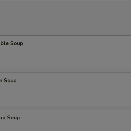
able Soup
n Soup
rop Soup