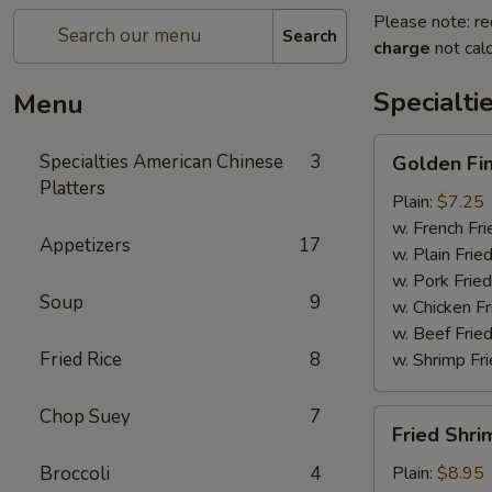
Please note: re
Search
charge
not calc
Specialti
Menu
Golden
Specialties American Chinese
3
Golden Fi
Finger
Platters
Plain:
$7.25
w. French Fri
Appetizers
17
w. Plain Frie
w. Pork Fried
Soup
9
w. Chicken Fr
w. Beef Fried
Fried Rice
8
w. Shrimp Fri
Chop Suey
7
Fried
Fried Shri
Shrimp
(15)
Broccoli
4
Plain:
$8.95