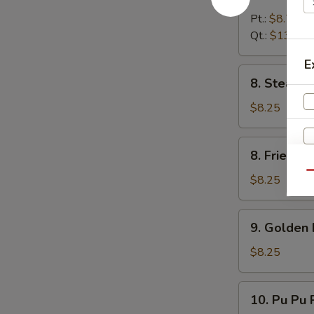
Boneless
Spare
Pt.:
$8.75
Rib
Qt.:
$13.25
E
8.
8. Steame
Steamed
Dumpling
$8.25
(8)
8.
8. Fried D
Fried
Qu
Dumpling
$8.25
(8)
9.
9. Golden 
Golden
Finger
$8.25
10.
10. Pu Pu P
Pu