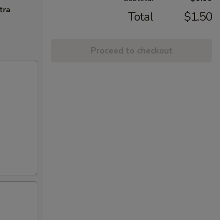
tra
Total
$1.50
Proceed to checkout