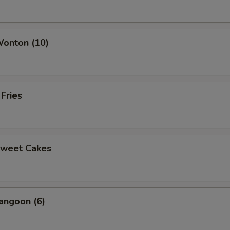
ho is this item for
Wonton (10)
pecial instructions
OTE EXTRA CHARGES MAY BE INCURRED FOR ADDITIONS IN THIS
ECTION
 Fries
Sweet Cakes
angoon (6)