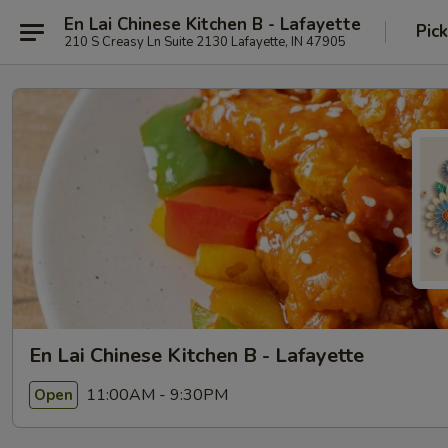
En Lai Chinese Kitchen B - Lafayette
Pic
210 S Creasy Ln Suite 2130 Lafayette, IN 47905
En Lai Chinese Kitchen B - Lafayette
11:00AM - 9:30PM
Open