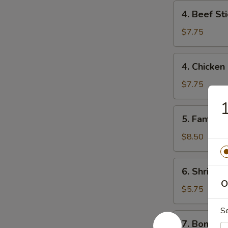
4.
4. Beef Sti
Beef
Stick
$7.75
(2)
4.
4. Chicken 
Chicken
Stick
$7.75
(4)
1
5.
5. Fantail 
Fantail
Shrimp
$8.50
(6)
6.
6. Shrimp 
Shrimp
O
Toast
$5.75
S
7.
7. Boneles