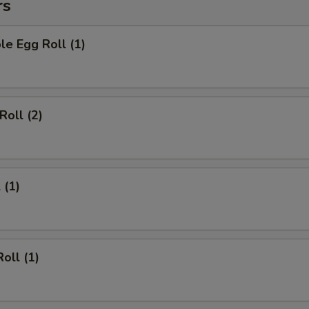
rs
le Egg Roll (1)
Roll (2)
 (1)
oll (1)