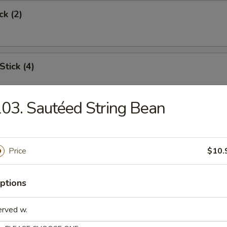
ck (2)
Stick (4)
03. Sautéed String Bean
Shrimp (6)
Price
$10.
Toast
ptions
erved w.
s Spare Rib