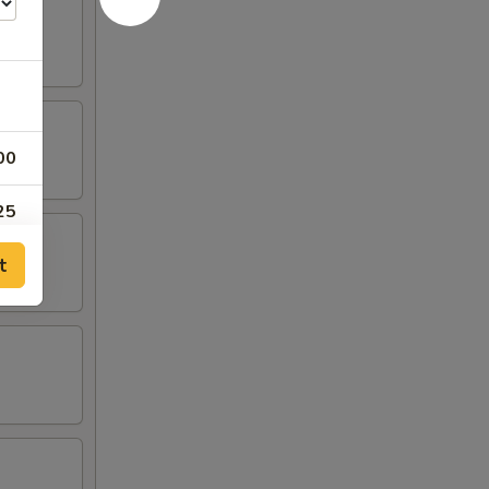
00
25
t
25
25
25
00