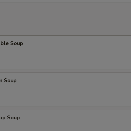
able Soup
n Soup
rop Soup