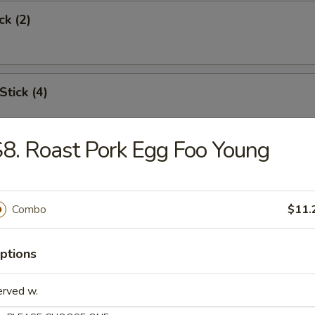
ck (2)
Stick (4)
8. Roast Pork Egg Foo Young
Shrimp (6)
Combo
$11.
Toast
ptions
erved w.
s Spare Rib