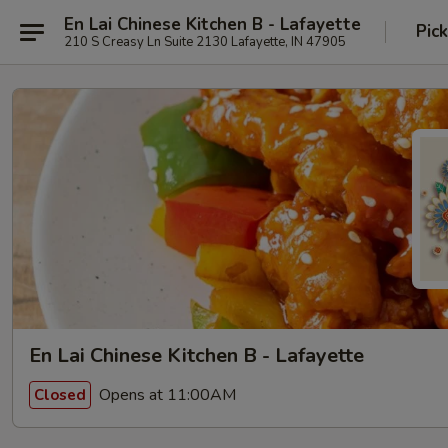
En Lai Chinese Kitchen B - Lafayette
Pic
210 S Creasy Ln Suite 2130 Lafayette, IN 47905
En Lai Chinese Kitchen B - Lafayette
Opens at 11:00AM
Closed