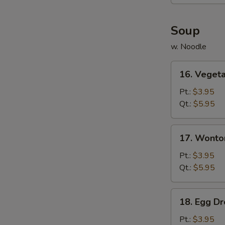
(6)
Soup
w. Noodle
16.
16. Veget
Vegetable
Soup
Pt.:
$3.95
Qt.:
$5.95
17.
17. Wonto
Wonton
Soup
Pt.:
$3.95
Qt.:
$5.95
18.
18. Egg D
Egg
Drop
Pt.:
$3.95