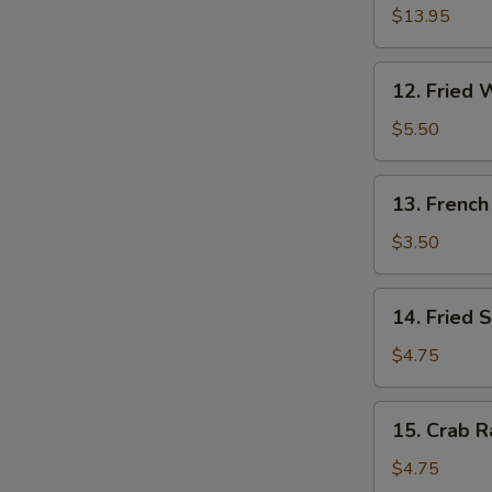
W
Pu
$13.95
Platter
(for
12.
12. Fried 
2)
S
Fried
Wonton
N
$5.50
S
(10)
13.
13. French
French
Fries
$3.50
14.
14. Fried 
Fried
Sweet
$4.75
Cakes
15.
15. Crab R
Crab
Rangoon
$4.75