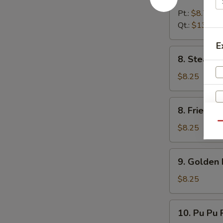
Boneless
Spare
Pt.:
$8.75
Rib
Qt.:
$13.25
E
8.
8. Steame
Steamed
Dumpling
$8.25
(8)
8.
8. Fried D
Fried
Qu
Dumpling
$8.25
(8)
9.
9. Golden 
Golden
Finger
$8.25
10.
10. Pu Pu P
Pu