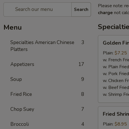
Please note: re
Search
charge
not calc
Specialti
Menu
Golden
Specialties American Chinese
3
Golden Fi
Finger
Platters
Plain:
$7.25
w. French Fri
Appetizers
17
w. Plain Frie
w. Pork Fried
Soup
9
w. Chicken Fr
w. Beef Fried
Fried Rice
8
w. Shrimp Fri
Chop Suey
7
Fried
Fried Shri
Shrimp
(15)
Broccoli
4
Plain:
$8.95