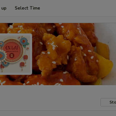
k up
Select Time
Sto