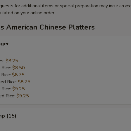
quests for additional items or special preparation may incur an
ex
ulated on your online order.
es American Chinese Platters
nger
es:
$8.25
d Rice:
$8.50
 Rice:
$8.75
ied Rice:
$8.75
 Rice:
$9.25
ed Rice:
$9.25
mp (15)