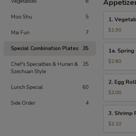
Vegetables
6
Appetize
1.
Moo Shu
5
1. Vegetab
Vegetable
Egg
$1.90
Mai Fun
7
Roll
(1)
1a.
Special Combination Plates
35
1a. Spring 
Spring
Roll
$2.80
Chef's Specialties & Hunan &
35
(2)
Szechuan Style
2.
2. Egg Roll
Egg
Lunch Special
60
Roll
$2.00
(1)
Side Order
4
3.
3. Shrimp R
Shrimp
Roll
$2.10
(1)