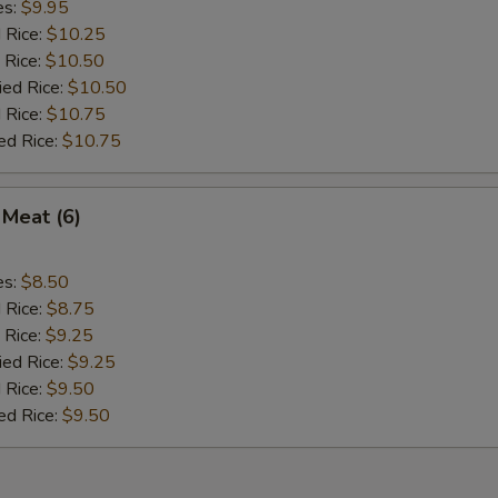
es:
$9.95
d Rice:
$10.25
 Rice:
$10.50
ied Rice:
$10.50
 Rice:
$10.75
ed Rice:
$10.75
 Meat (6)
es:
$8.50
d Rice:
$8.75
 Rice:
$9.25
ied Rice:
$9.25
 Rice:
$9.50
ed Rice:
$9.50