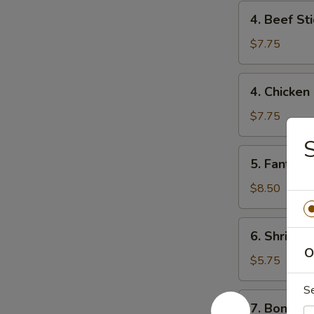
4.
4. Beef Sti
Beef
Stick
$7.75
(2)
4.
4. Chicken 
Chicken
Stick
$7.75
(4)
S
5.
5. Fantail 
Fantail
Shrimp
$8.50
(6)
6.
6. Shrimp 
Shrimp
O
Toast
$5.75
S
7.
7. Boneles