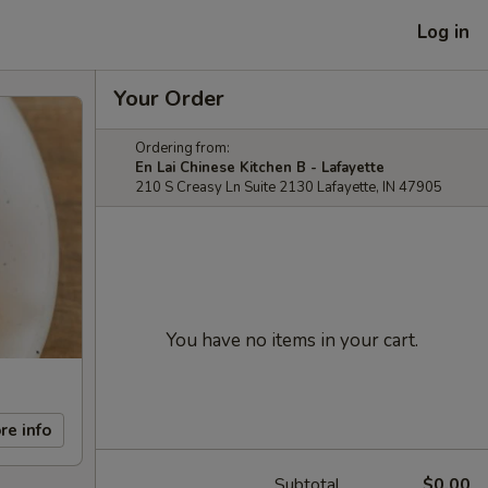
Log in
Your Order
Ordering from:
En Lai Chinese Kitchen B - Lafayette
210 S Creasy Ln Suite 2130 Lafayette, IN 47905
You have no items in your cart.
re info
Subtotal
$0.00