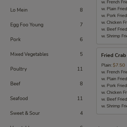
w. French Fri
w. Plain Frie
Lo Mein
8
w. Pork Fried
w. Chicken Fr
Egg Foo Young
7
w. Beef Fried
w. Shrimp Fri
Pork
6
Fried
Mixed Vegetables
5
Fried Crab
Crab
Meat
Plain:
$7.50
Poultry
11
(6)
w. French Fri
w. Plain Frie
Beef
8
w. Pork Fried
w. Chicken Fr
Seafood
11
w. Beef Fried
w. Shrimp Fri
Sweet & Sour
4