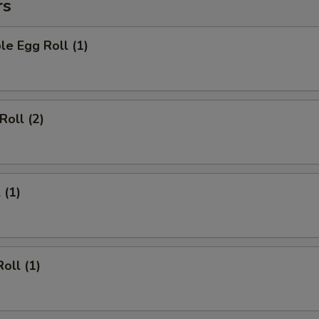
rs
le Egg Roll (1)
Roll (2)
 (1)
oll (1)