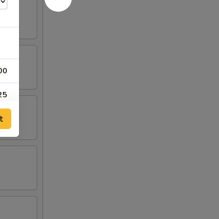
00
25
t
25
25
25
00