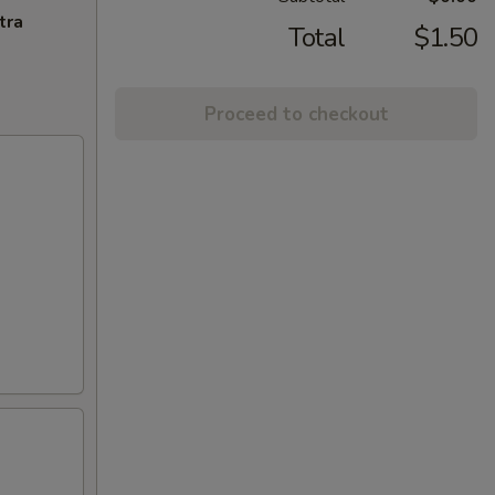
tra
Total
$1.50
Proceed to checkout