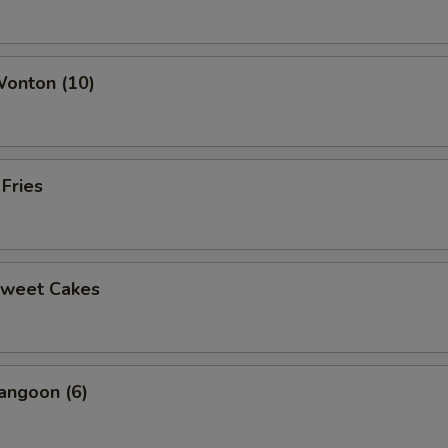
ho is this item for
Wonton (10)
pecial instructions
OTE EXTRA CHARGES MAY BE INCURRED FOR ADDITIONS IN THIS
ECTION
 Fries
Sweet Cakes
angoon (6)