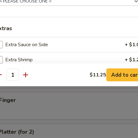
xtras
d Dumpling (8)
Extra Sauce on Side
+ $1.
Extra Shrimp
+ $1.
umpling (8)
Add to car
Extra Beef
$11.25
+ $1.
antity
Extra Chicken
+ $1.
Finger
Extra Pork
+ $1.
Extra Egg
+ $1.
latter (for 2)