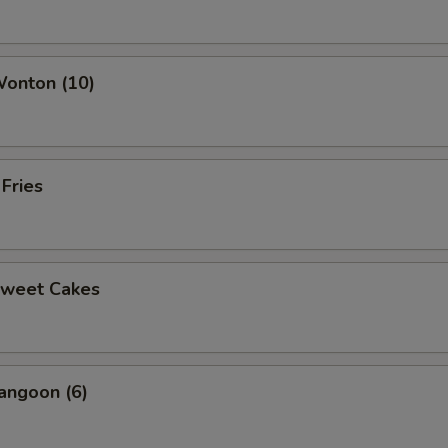
ho is this item for
Wonton (10)
pecial instructions
OTE EXTRA CHARGES MAY BE INCURRED FOR ADDITIONS IN THIS
ECTION
 Fries
Sweet Cakes
angoon (6)