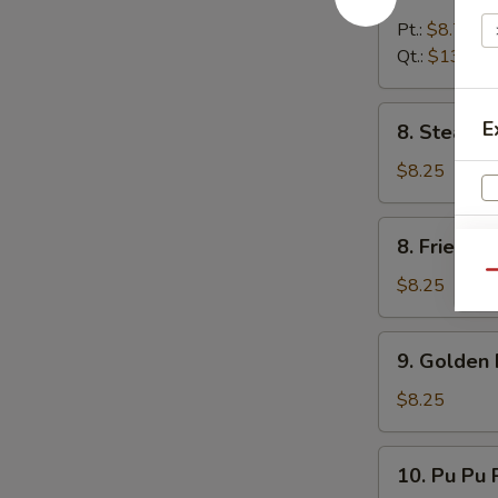
Boneless
Spare
Pt.:
$8.75
Rib
Qt.:
$13.25
8.
E
8. Steame
Steamed
Dumpling
$8.25
(8)
8.
8. Fried D
Fried
Qu
Dumpling
$8.25
(8)
9.
9. Golden 
Golden
Finger
$8.25
10.
10. Pu Pu P
Pu