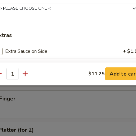
xtras
d Dumpling (8)
Extra Sauce on Side
+ $1.
Extra Shrimp
+ $1.
umpling (8)
Add to car
$11.25
antity
Extra Beef
+ $1.
Extra Chicken
+ $1.
Finger
Extra Pork
+ $1.
Extra Egg
+ $1.
latter (for 2)