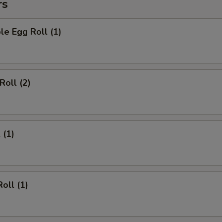
rs
le Egg Roll (1)
Roll (2)
 (1)
oll (1)