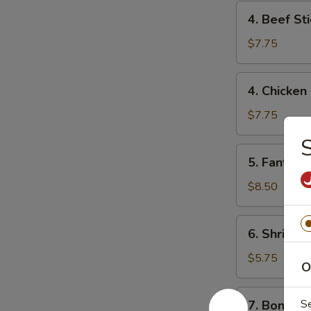
4.
4. Beef Sti
Beef
Stick
$7.75
(2)
4.
4. Chicken 
Chicken
Stick
$7.75
(4)
S
5.
5. Fantail 
Fantail
Shrimp
$8.50
(6)
6.
6. Shrimp 
Shrimp
Toast
$5.75
O
7.
S
7. Boneles