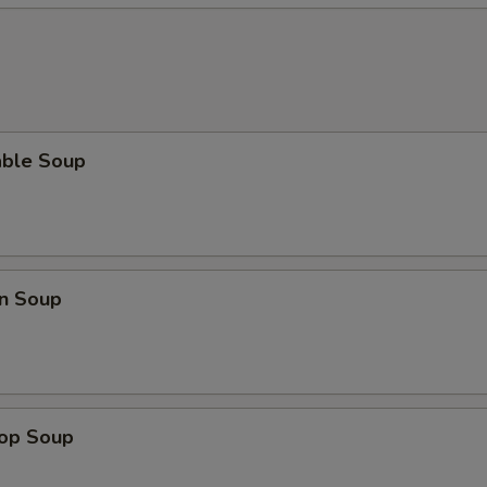
able Soup
n Soup
rop Soup