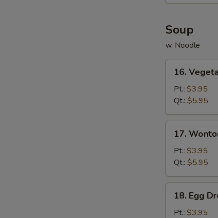
(6)
Soup
w. Noodle
16.
16. Veget
Vegetable
Soup
Pt.:
$3.95
Qt.:
$5.95
17.
17. Wonto
Wonton
Soup
Pt.:
$3.95
Qt.:
$5.95
18.
18. Egg D
Egg
Drop
Pt.:
$3.95