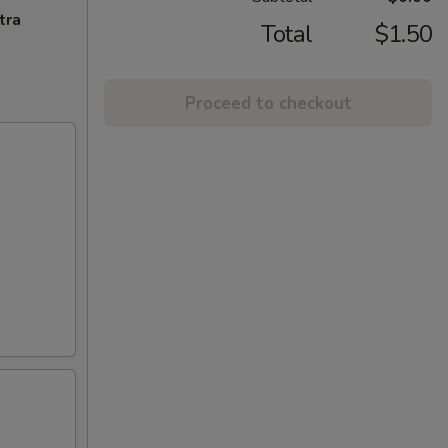
tra
Total
$1.50
Proceed to checkout