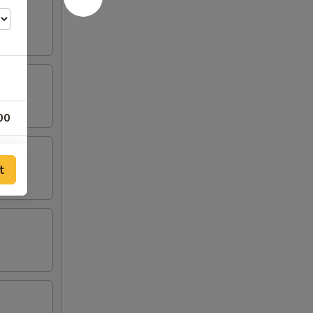
00
25
t
25
25
25
00