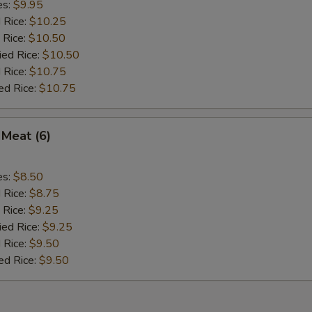
es:
$9.95
d Rice:
$10.25
 Rice:
$10.50
ied Rice:
$10.50
 Rice:
$10.75
ed Rice:
$10.75
 Meat (6)
es:
$8.50
d Rice:
$8.75
 Rice:
$9.25
ied Rice:
$9.25
 Rice:
$9.50
ed Rice:
$9.50