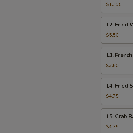
Pu
$13.95
W
Platter
(for
12.
12. Fried 
2)
Fried
S
Wonton
$5.50
(10)
N
S
13.
13. French
French
Fries
$3.50
14.
14. Fried 
Fried
Sweet
$4.75
Cakes
15.
15. Crab R
Crab
Rangoon
$4.75