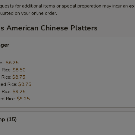
quests for additional items or special preparation may incur an
ex
ulated on your online order.
es American Chinese Platters
nger
es:
$8.25
d Rice:
$8.50
 Rice:
$8.75
ied Rice:
$8.75
 Rice:
$9.25
ed Rice:
$9.25
mp (15)