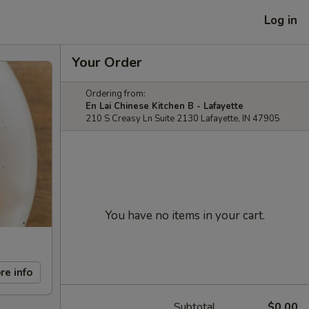
Log in
Your Order
Ordering from:
En Lai Chinese Kitchen B - Lafayette
210 S Creasy Ln Suite 2130 Lafayette, IN 47905
You have no items in your cart.
re info
Subtotal
$0.00