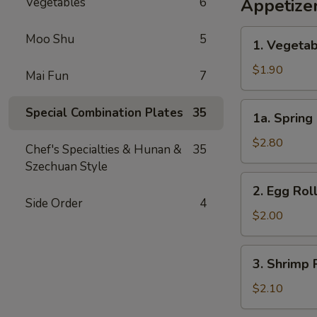
Vegetables
6
Appetize
1.
Moo Shu
5
1. Vegetab
Vegetable
Egg
$1.90
Mai Fun
7
Roll
(1)
1a.
Special Combination Plates
35
1a. Spring 
Spring
Roll
$2.80
Chef's Specialties & Hunan &
35
(2)
Szechuan Style
2.
2. Egg Roll
Egg
Side Order
4
Roll
$2.00
(1)
3.
3. Shrimp R
Shrimp
Roll
$2.10
(1)