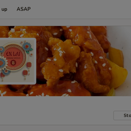
k up
ASAP
Sto