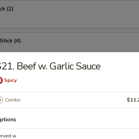
ck (2)
Stick (4)
21. Beef w. Garlic Sauce
Shrimp (6)
Spicy
Combo
$11.
Toast
ptions
erved w.
s Spare Rib