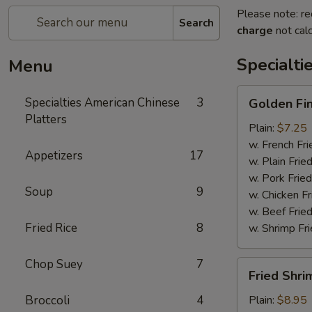
Please note: re
Search
charge
not calc
Specialti
Menu
Golden
Specialties American Chinese
3
Golden Fi
Finger
Platters
Plain:
$7.25
w. French Fri
Appetizers
17
w. Plain Frie
w. Pork Fried
Soup
9
w. Chicken Fr
w. Beef Fried
Fried Rice
8
w. Shrimp Fri
Chop Suey
7
Fried
Fried Shri
Shrimp
(15)
Broccoli
4
Plain:
$8.95