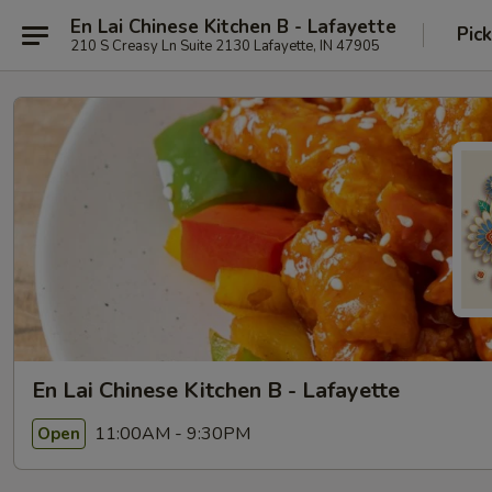
En Lai Chinese Kitchen B - Lafayette
Pic
210 S Creasy Ln Suite 2130 Lafayette, IN 47905
En Lai Chinese Kitchen B - Lafayette
11:00AM - 9:30PM
Open