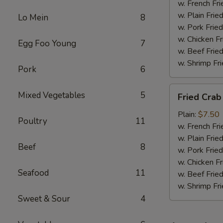
w. French Fri
w. Plain Frie
Lo Mein
8
w. Pork Fried
w. Chicken Fr
Egg Foo Young
7
w. Beef Fried
w. Shrimp Fri
Pork
6
Fried
Mixed Vegetables
5
Fried Crab
Crab
Meat
Plain:
$7.50
Poultry
11
(6)
w. French Fri
w. Plain Frie
Beef
8
w. Pork Fried
w. Chicken Fr
Seafood
11
w. Beef Fried
w. Shrimp Fri
Sweet & Sour
4