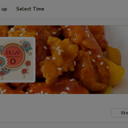
k up
Select Time
Sto