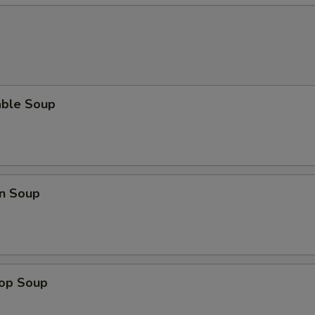
able Soup
n Soup
rop Soup