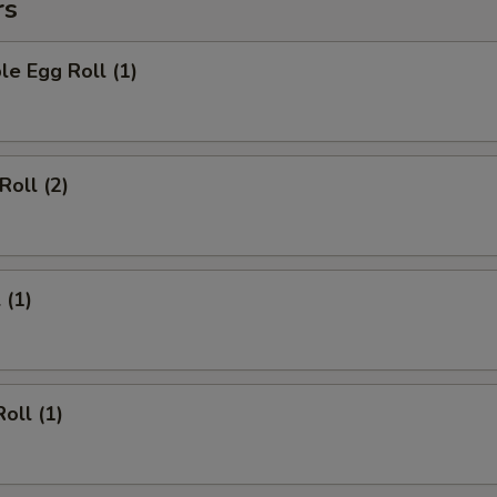
rs
le Egg Roll (1)
Roll (2)
 (1)
oll (1)