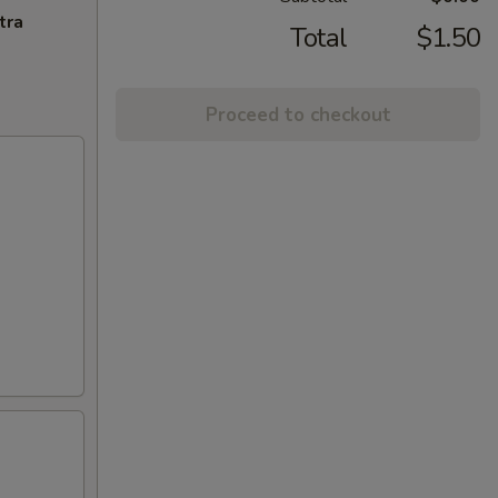
tra
Total
$1.50
Proceed to checkout