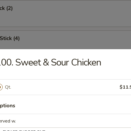
ck (2)
Stick (4)
00. Sweet & Sour Chicken
Shrimp (6)
Qt.
$11.
Toast
ptions
erved w.
s Spare Rib