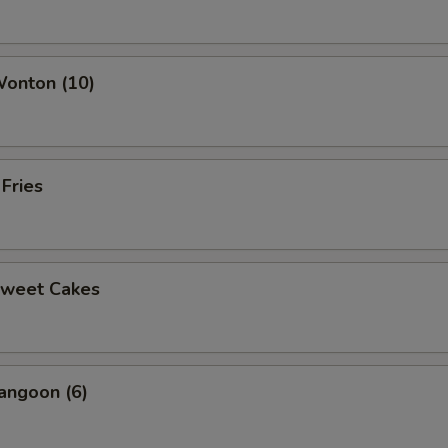
ho is this item for
Wonton (10)
pecial instructions
OTE EXTRA CHARGES MAY BE INCURRED FOR ADDITIONS IN THIS
ECTION
 Fries
Sweet Cakes
angoon (6)