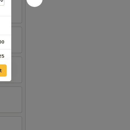
00
25
t
25
25
25
00