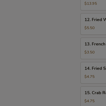
W
Pu
$13.95
Platter
(for
12.
12. Fried 
2)
S
Fried
Wonton
N
$5.50
S
(10)
13.
13. French
French
Fries
$3.50
14.
14. Fried 
Fried
Sweet
$4.75
Cakes
15.
15. Crab R
Crab
Rangoon
$4.75