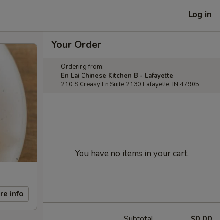
Log in
Your Order
Ordering from:
En Lai Chinese Kitchen B - Lafayette
210 S Creasy Ln Suite 2130 Lafayette, IN 47905
You have no items in your cart.
re info
Subtotal
$0.00