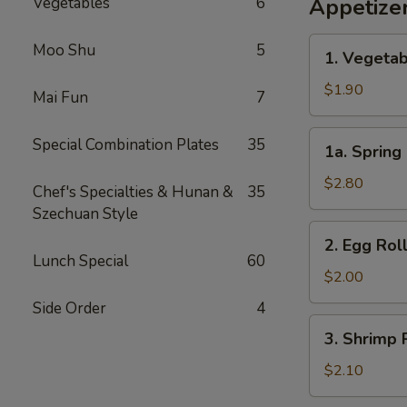
Vegetables
6
Appetize
1.
Moo Shu
5
1. Vegetab
Vegetable
Egg
$1.90
Mai Fun
7
Roll
(1)
1a.
Special Combination Plates
35
1a. Spring 
Spring
Roll
$2.80
Chef's Specialties & Hunan &
35
(2)
Szechuan Style
2.
2. Egg Roll
Egg
Lunch Special
60
Roll
$2.00
(1)
Side Order
4
3.
3. Shrimp R
Shrimp
Roll
$2.10
(1)