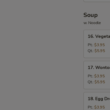
(6)
Soup
w. Noodle
16.
16. Veget
Vegetable
Soup
Pt.:
$3.95
Qt.:
$5.95
17.
17. Wonto
Wonton
Soup
Pt.:
$3.95
Qt.:
$5.95
18.
18. Egg D
Egg
Drop
Pt.:
$3.95