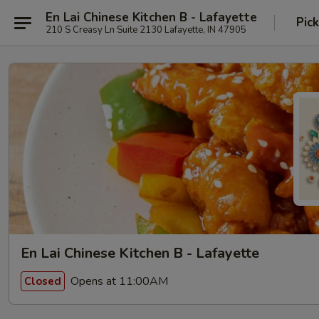
En Lai Chinese Kitchen B - Lafayette
Pic
210 S Creasy Ln Suite 2130 Lafayette, IN 47905
En Lai Chinese Kitchen B - Lafayette
Opens at 11:00AM
Closed