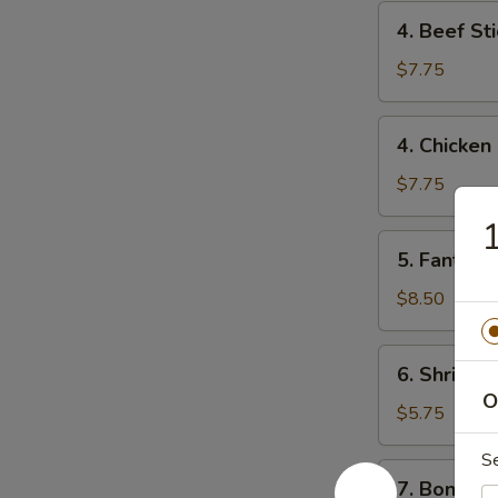
4.
4. Beef Sti
Beef
Stick
$7.75
(2)
4.
4. Chicken 
Chicken
Stick
$7.75
(4)
1
5.
5. Fantail 
Fantail
Shrimp
$8.50
(6)
6.
6. Shrimp 
Shrimp
O
Toast
$5.75
S
7.
7. Boneles