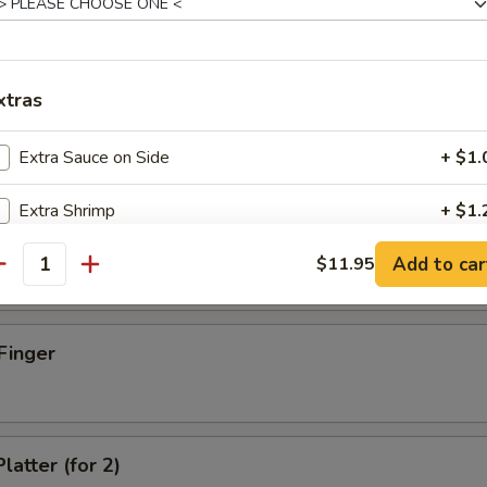
xtras
d Dumpling (8)
Extra Sauce on Side
+ $1.
Extra Shrimp
+ $1.
umpling (8)
Add to car
Extra Beef
$11.95
+ $1.
antity
Extra Chicken
+ $1.
Finger
Extra Pork
+ $1.
Extra Egg
+ $1.
latter (for 2)