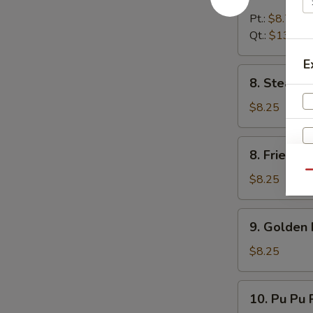
Boneless
Spare
Pt.:
$8.75
Rib
Qt.:
$13.25
E
8.
8. Steame
Steamed
Dumpling
$8.25
(8)
8.
8. Fried D
Fried
Qu
Dumpling
$8.25
(8)
9.
9. Golden 
Golden
Finger
$8.25
10.
10. Pu Pu P
Pu