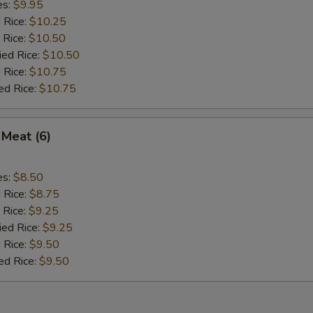
es:
$9.95
d Rice:
$10.25
 Rice:
$10.50
ied Rice:
$10.50
 Rice:
$10.75
ed Rice:
$10.75
 Meat (6)
es:
$8.50
d Rice:
$8.75
 Rice:
$9.25
ied Rice:
$9.25
 Rice:
$9.50
ed Rice:
$9.50