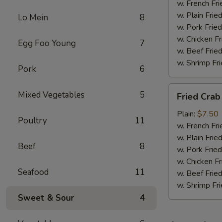
w. French Fri
w. Plain Frie
Lo Mein
8
w. Pork Fried
w. Chicken Fr
Egg Foo Young
7
w. Beef Fried
w. Shrimp Fri
Pork
6
Fried
Mixed Vegetables
5
Fried Crab
Crab
Meat
Plain:
$7.50
Poultry
11
(6)
w. French Fri
w. Plain Frie
Beef
8
w. Pork Fried
w. Chicken Fr
Seafood
11
w. Beef Fried
w. Shrimp Fri
Sweet & Sour
4