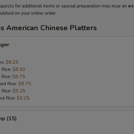
quests for additional items or special preparation may incur an
ex
ulated on your online order.
es American Chinese Platters
nger
es:
$8.25
d Rice:
$8.50
 Rice:
$8.75
ied Rice:
$8.75
 Rice:
$9.25
ed Rice:
$9.25
mp (15)