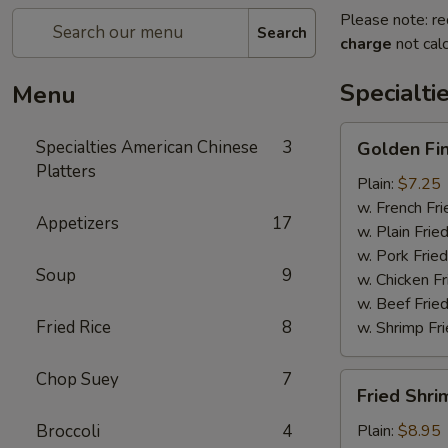
Please note: re
Search
charge
not calc
Specialti
Menu
Golden
Specialties American Chinese
3
Golden Fi
Finger
Platters
Plain:
$7.25
w. French Fri
Appetizers
17
w. Plain Frie
w. Pork Fried
Soup
9
w. Chicken Fr
w. Beef Fried
Fried Rice
8
w. Shrimp Fri
Chop Suey
7
Fried
Fried Shri
Shrimp
(15)
Broccoli
4
Plain:
$8.95