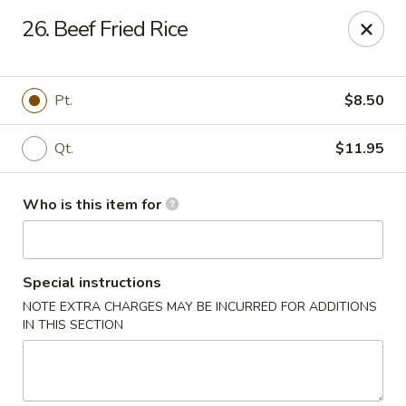
En Lai Chinese Kitchen B - Lafayette
26. Beef Fried Rice
210 S Creasy Ln Suite 2130 Lafayette, IN 47905
Pick up
ASAP
Pt.
$8.50
Qt.
$11.95
Who is this item for
Special instructions
NOTE EXTRA CHARGES MAY BE INCURRED FOR ADDITIONS
En Lai Chinese Kitchen B - Lafayette
IN THIS SECTION
11:00AM - 9:30PM
Open
Store info
Call us