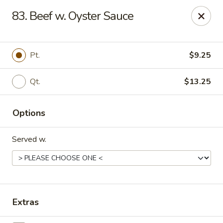
En Lai Chinese Kitchen B - Lafayette
83. Beef w. Oyster Sauce
210 S Creasy Ln Suite 2130 Lafayette, IN 47905
Pick up
Select Time
Pt.
$9.25
Qt.
$13.25
Options
Served w.
En Lai Chinese Kitchen B - Lafayette
Opens Saturday at 11:00AM
Closed
Extras
Store info
Call us