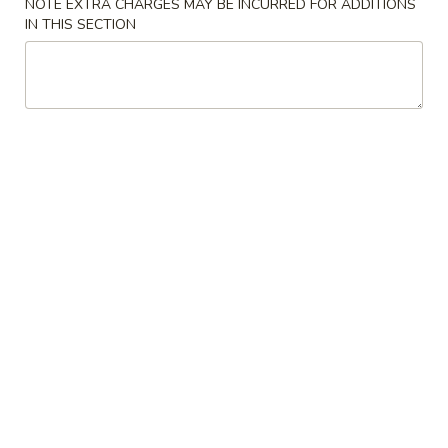
NOTE EXTRA CHARGES MAY BE INCURRED FOR ADDITIONS
IN THIS SECTION
Fried
Fried Shrimp (15)
Shrimp
(15)
Plain:
$8.95
w. French Fries:
$9.95
w. Plain Fried Rice:
$10.25
w. Pork Fried Rice:
$10.50
w. Chicken Fried Rice:
$10.50
w. Beef Fried Rice:
$10.75
w. Shrimp Fried Rice:
$10.75
Fried
Fried Crab Meat (6)
Crab
Meat
Plain:
$7.50
(6)
w. French Fries:
$8.50
w. Plain Fried Rice:
$8.75
w. Pork Fried Rice:
$9.25
w. Chicken Fried Rice:
$9.25