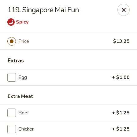
En Lai Chinese Kitchen B - Lafayette
119. Singapore Mai Fun
210 S Creasy Ln Suite 2130 Lafayette, IN 47905
Spicy
Pick up
Select Time
Price
$13.25
Extras
Egg
+ $1.00
Extra Meat
En Lai Chinese Kitchen B - Lafayette
Beef
+ $1.25
Opens at 11:00AM
Closed
Chicken
+ $1.25
Store info
Call us