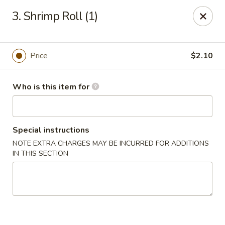
En Lai Chinese Kitchen B - Lafayette
3. Shrimp Roll (1)
210 S Creasy Ln Suite 2130 Lafayette, IN 47905
Pick up
ASAP
Price
$2.10
Who is this item for
Special instructions
NOTE EXTRA CHARGES MAY BE INCURRED FOR ADDITIONS
IN THIS SECTION
En Lai Chinese Kitchen B - Lafayette
11:00AM - 9:30PM
Open
Store info
Call us