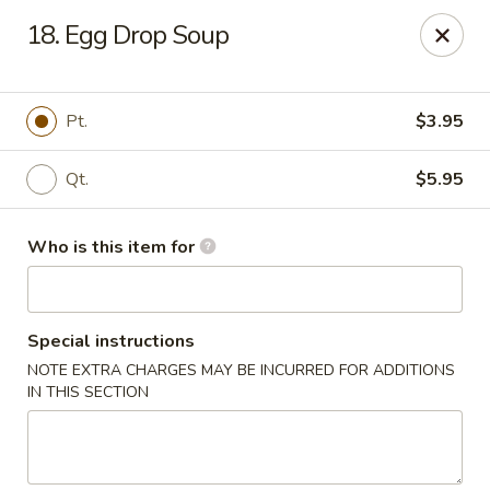
En Lai Chinese Kitchen B - Lafayette
18. Egg Drop Soup
210 S Creasy Ln Suite 2130 Lafayette, IN 47905
Pick up
Select Time
Pt.
$3.95
Qt.
$5.95
Who is this item for
Special instructions
NOTE EXTRA CHARGES MAY BE INCURRED FOR ADDITIONS
En Lai Chinese Kitchen B - Lafayette
IN THIS SECTION
Opens Tuesday at 11:00AM
Closed
Store info
Call us