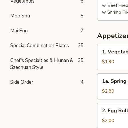
Vegetables
6
w. Beef Fried
w. Shrimp Fri
Moo Shu
5
Mai Fun
7
Appetize
Special Combination Plates
35
1.
1. Vegetab
Vegetable
Chef's Specialties & Hunan &
35
Egg
$1.90
Szechuan Style
Roll
(1)
1a.
1a. Spring 
Side Order
4
Spring
Roll
$2.80
(2)
2.
2. Egg Roll
Egg
Roll
$2.00
(1)