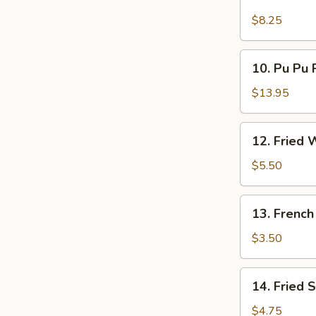
Golden
Finger
$8.25
10.
10. Pu Pu P
Pu
Pu
$13.95
Platter
(for
12.
12. Fried 
2)
Fried
Wonton
$5.50
(10)
13.
13. French
French
Fries
$3.50
14.
14. Fried 
Fried
Sweet
$4.75