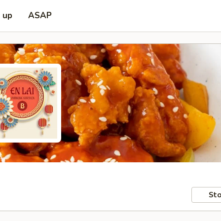
k up
ASAP
Sto