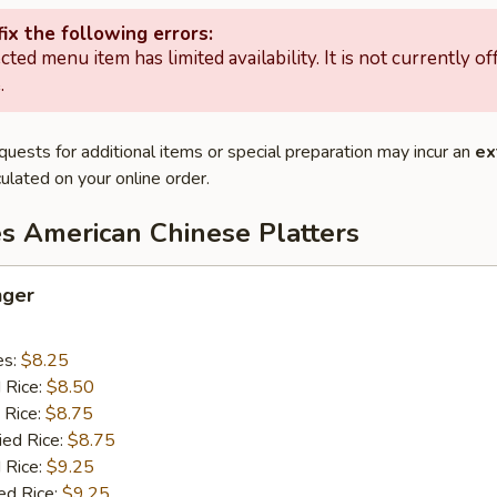
ix the following errors:
cted menu item has limited availability. It is not currently of
.
quests for additional items or special preparation may incur an
ex
ulated on your online order.
es American Chinese Platters
nger
es:
$8.25
d Rice:
$8.50
 Rice:
$8.75
ied Rice:
$8.75
 Rice:
$9.25
ed Rice:
$9.25