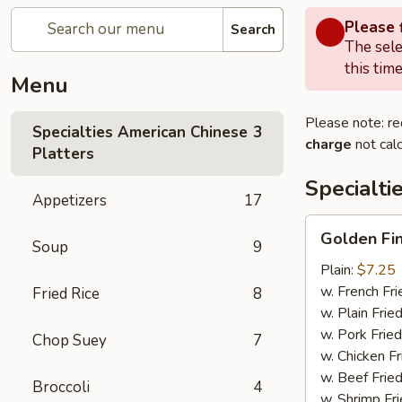
Please f
Search
The sele
this time
Menu
Please note: re
Specialties American Chinese
3
charge
not calc
Platters
Specialti
Appetizers
17
Golden
Golden Fi
Soup
9
Finger
Plain:
$7.25
w. French Fri
Fried Rice
8
w. Plain Frie
w. Pork Fried
Chop Suey
7
w. Chicken Fr
w. Beef Fried
Broccoli
4
w. Shrimp Fri