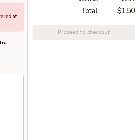
Total
$1.50
fered at
Proceed to checkout
tra