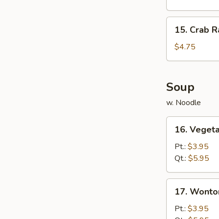
Cakes
15.
15. Crab R
Crab
Rangoon
$4.75
(6)
Soup
w. Noodle
16.
16. Veget
Vegetable
Soup
Pt.:
$3.95
Qt.:
$5.95
17.
17. Wonto
Wonton
Soup
Pt.:
$3.95