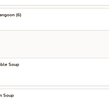
angoon (6)
able Soup
n Soup