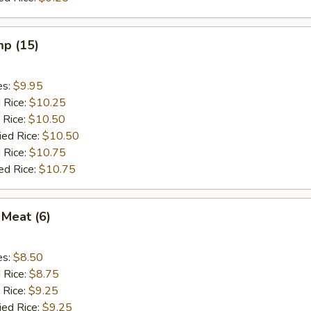
mp (15)
es:
$9.95
d Rice:
$10.25
 Rice:
$10.50
ied Rice:
$10.50
 Rice:
$10.75
ed Rice:
$10.75
 Meat (6)
es:
$8.50
d Rice:
$8.75
 Rice:
$9.25
ied Rice:
$9.25