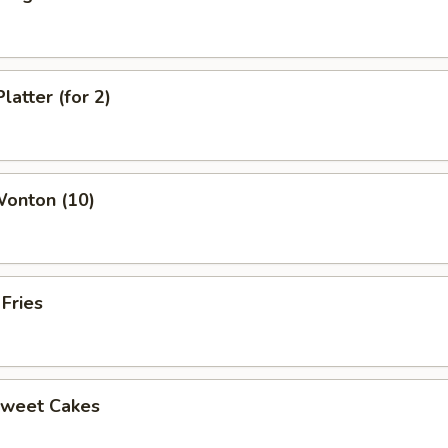
latter (for 2)
Wonton (10)
 Fries
Sweet Cakes