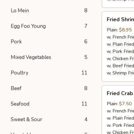
Lo Mein
8
Fried
Fried Shri
Shrimp
Egg Foo Young
7
(15)
Plain:
$8.95
w. French Fri
Pork
6
w. Plain Frie
w. Pork Fried
Mixed Vegetables
5
w. Chicken Fr
w. Beef Fried
Poultry
11
w. Shrimp Fri
Beef
8
Fried
Fried Crab
Crab
Meat
Seafood
11
Plain:
$7.50
(6)
w. French Fri
w. Plain Frie
Sweet & Sour
4
w. Pork Fried
w. Chicken Fr