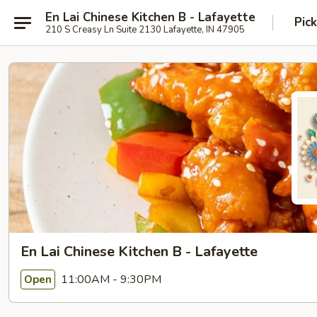
En Lai Chinese Kitchen B - Lafayette
Pic
210 S Creasy Ln Suite 2130 Lafayette, IN 47905
En Lai Chinese Kitchen B - Lafayette
11:00AM - 9:30PM
Open