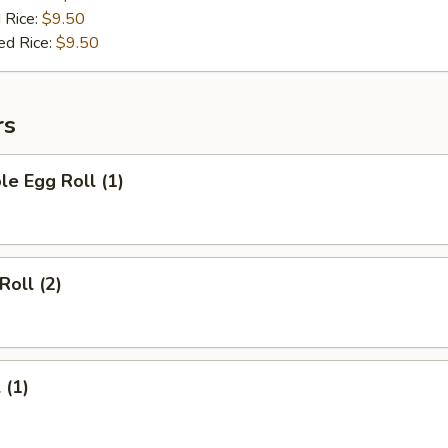
 Rice:
$9.50
ed Rice:
$9.50
rs
le Egg Roll (1)
Roll (2)
 (1)