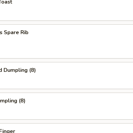
Toast
s Spare Rib
d Dumpling (8)
umpling (8)
Finger