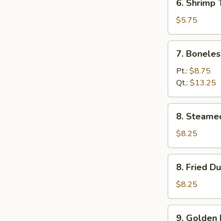
6. Shrimp 
Shrimp
Toast
$5.75
7.
7. Boneles
Boneless
Spare
Pt.:
$8.75
Rib
Qt.:
$13.25
8.
8. Steame
Steamed
Dumpling
$8.25
(8)
8.
8. Fried D
Fried
Dumpling
$8.25
(8)
9.
9. Golden 