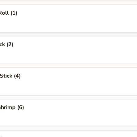
oll (1)
ck (2)
Stick (4)
Shrimp (6)