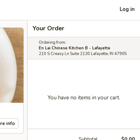
Log in
Your Order
Ordering from:
En Lai Chinese Kitchen B - Lafayette
210 S Creasy Ln Suite 2130 Lafayette, IN 47905
You have no items in your cart.
re info
Subtotal
$0.00