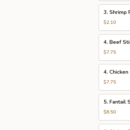
3.
3. Shrimp R
Shrimp
Roll
$2.10
(1)
4.
4. Beef Sti
Beef
Stick
$7.75
(2)
4.
4. Chicken 
Chicken
Stick
$7.75
(4)
5.
5. Fantail 
Fantail
Shrimp
$8.50
(6)
6.