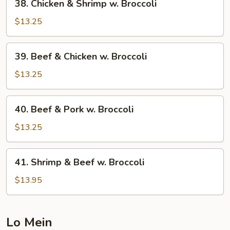
38. Chicken & Shrimp w. Broccoli
Chicken
&
$13.25
Shrimp
w.
39.
39. Beef & Chicken w. Broccoli
Broccoli
Beef
&
$13.25
Chicken
w.
40.
40. Beef & Pork w. Broccoli
Broccoli
Beef
&
$13.25
Pork
w.
41.
41. Shrimp & Beef w. Broccoli
Broccoli
Shrimp
&
$13.95
Beef
w.
Broccoli
Lo Mein