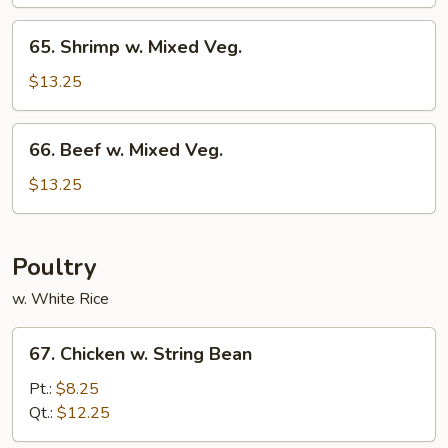
Mixed
Veg.
65.
65. Shrimp w. Mixed Veg.
Shrimp
w.
$13.25
Mixed
Veg.
66.
66. Beef w. Mixed Veg.
Beef
w.
$13.25
Mixed
Veg.
Poultry
w. White Rice
67.
67. Chicken w. String Bean
Chicken
w.
Pt.:
$8.25
String
Qt.:
$12.25
Bean