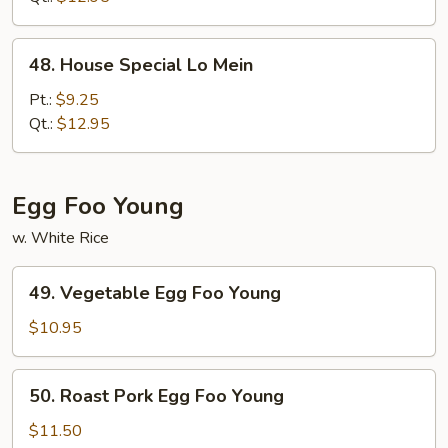
48.
48. House Special Lo Mein
House
Special
Pt.:
$9.25
Lo
Qt.:
$12.95
Mein
Egg Foo Young
w. White Rice
49.
49. Vegetable Egg Foo Young
Vegetable
Egg
$10.95
Foo
Young
50.
50. Roast Pork Egg Foo Young
Roast
Pork
$11.50