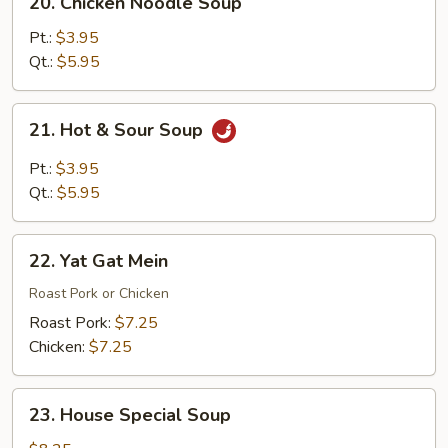
20. Chicken Noodle Soup
Chicken
Noodle
Pt.:
$3.95
Soup
Qt.:
$5.95
21.
21. Hot & Sour Soup
Hot
&
Pt.:
$3.95
Sour
Qt.:
$5.95
Soup
22.
22. Yat Gat Mein
Yat
Gat
Roast Pork or Chicken
Mein
Roast Pork:
$7.25
Chicken:
$7.25
23.
23. House Special Soup
House