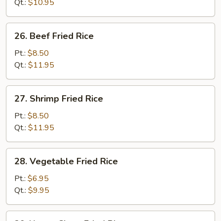
Rice
Qt.:
$10.95
26.
26. Beef Fried Rice
Beef
Fried
Pt.:
$8.50
Rice
Qt.:
$11.95
27.
27. Shrimp Fried Rice
Shrimp
Fried
Pt.:
$8.50
Rice
Qt.:
$11.95
28.
28. Vegetable Fried Rice
Vegetable
Fried
Pt.:
$6.95
Rice
Qt.:
$9.95
29.