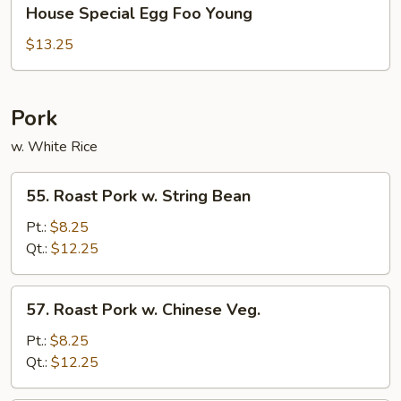
House
House Special Egg Foo Young
Special
Egg
$13.25
Foo
Young
Pork
w. White Rice
55.
55. Roast Pork w. String Bean
Roast
Pork
Pt.:
$8.25
w.
Qt.:
$12.25
String
Bean
57.
57. Roast Pork w. Chinese Veg.
Roast
Pork
Pt.:
$8.25
w.
Qt.:
$12.25
Chinese