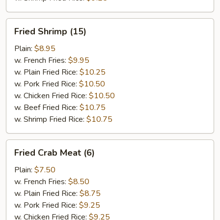
Fried
Fried Shrimp (15)
Shrimp
(15)
Plain:
$8.95
w. French Fries:
$9.95
w. Plain Fried Rice:
$10.25
w. Pork Fried Rice:
$10.50
w. Chicken Fried Rice:
$10.50
w. Beef Fried Rice:
$10.75
w. Shrimp Fried Rice:
$10.75
Fried
Fried Crab Meat (6)
Crab
Meat
Plain:
$7.50
(6)
w. French Fries:
$8.50
w. Plain Fried Rice:
$8.75
w. Pork Fried Rice:
$9.25
w. Chicken Fried Rice:
$9.25