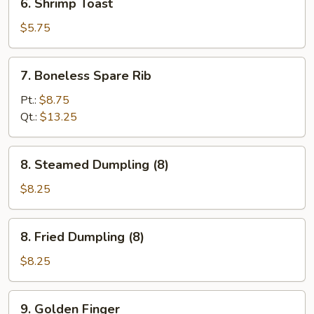
6. Shrimp Toast
Shrimp
Toast
$5.75
7.
7. Boneless Spare Rib
Boneless
Spare
Pt.:
$8.75
Rib
Qt.:
$13.25
8.
8. Steamed Dumpling (8)
Steamed
Dumpling
$8.25
(8)
8.
8. Fried Dumpling (8)
Fried
Dumpling
$8.25
(8)
9.
9. Golden Finger