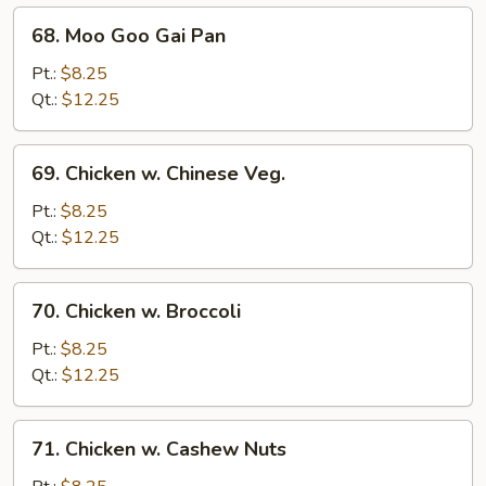
68.
68. Moo Goo Gai Pan
Moo
Goo
Pt.:
$8.25
Gai
Qt.:
$12.25
Pan
69.
69. Chicken w. Chinese Veg.
Chicken
w.
Pt.:
$8.25
Chinese
Qt.:
$12.25
Veg.
70.
70. Chicken w. Broccoli
Chicken
w.
Pt.:
$8.25
Broccoli
Qt.:
$12.25
71.
71. Chicken w. Cashew Nuts
Chicken
w.