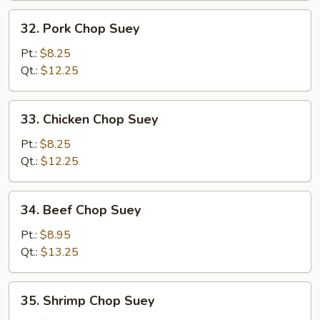
32.
32. Pork Chop Suey
Pork
Chop
Pt.:
$8.25
Suey
Qt.:
$12.25
33.
33. Chicken Chop Suey
Chicken
Chop
Pt.:
$8.25
Suey
Qt.:
$12.25
34.
34. Beef Chop Suey
Beef
Chop
Pt.:
$8.95
Suey
Qt.:
$13.25
35.
35. Shrimp Chop Suey
Shrimp