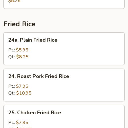
Special
$8.25
Soup
Fried Rice
24a.
24a. Plain Fried Rice
Plain
Fried
Pt.:
$5.95
Rice
Qt.:
$8.25
24.
24. Roast Pork Fried Rice
Roast
Pork
Pt.:
$7.95
Fried
Qt.:
$10.95
Rice
25.
25. Chicken Fried Rice
Chicken
Fried
Pt.:
$7.95