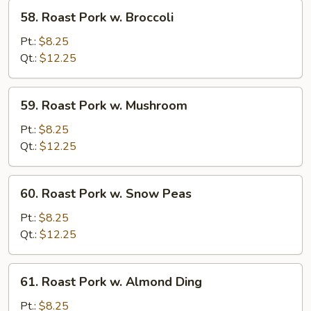
Veg.
58.
58. Roast Pork w. Broccoli
Roast
Pork
Pt.:
$8.25
w.
Qt.:
$12.25
Broccoli
59.
59. Roast Pork w. Mushroom
Roast
Pork
Pt.:
$8.25
w.
Qt.:
$12.25
Mushroom
60.
60. Roast Pork w. Snow Peas
Roast
Pork
Pt.:
$8.25
w.
Qt.:
$12.25
Snow
Peas
61.
61. Roast Pork w. Almond Ding
Roast
Pork
Pt.:
$8.25