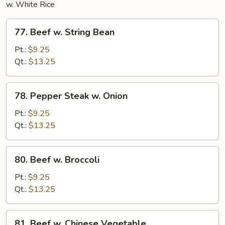
w. White Rice
77.
77. Beef w. String Bean
Beef
w.
Pt.:
$9.25
String
Qt.:
$13.25
Bean
78.
78. Pepper Steak w. Onion
Pepper
Steak
Pt.:
$9.25
w.
Qt.:
$13.25
Onion
80.
80. Beef w. Broccoli
Beef
w.
Pt.:
$9.25
Broccoli
Qt.:
$13.25
81.
81. Beef w. Chinese Vegetable