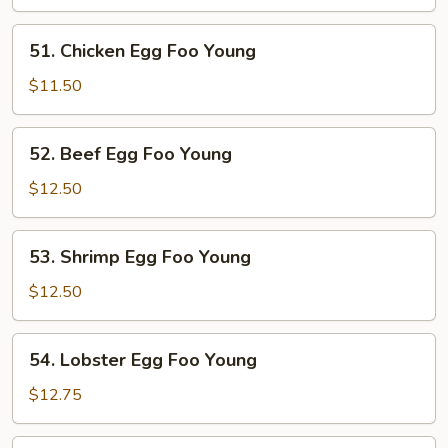
Egg
Foo
51.
51. Chicken Egg Foo Young
Young
Chicken
Egg
$11.50
Foo
Young
52.
52. Beef Egg Foo Young
Beef
Egg
$12.50
Foo
Young
53.
53. Shrimp Egg Foo Young
Shrimp
Egg
$12.50
Foo
Young
54.
54. Lobster Egg Foo Young
Lobster
Egg
$12.75
Foo
Young