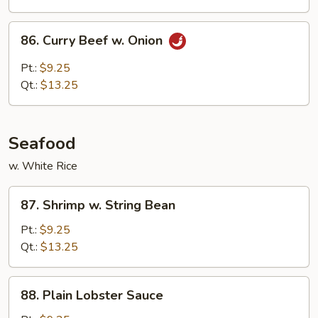
Peas
86.
86. Curry Beef w. Onion
Curry
Beef
Pt.:
$9.25
w.
Qt.:
$13.25
Onion
Seafood
w. White Rice
87.
87. Shrimp w. String Bean
Shrimp
w.
Pt.:
$9.25
String
Qt.:
$13.25
Bean
88.
88. Plain Lobster Sauce
Plain