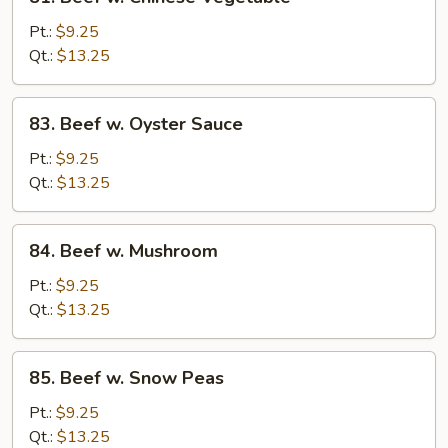
Beef
w.
Pt.:
$9.25
Chinese
Qt.:
$13.25
Vegetable
83.
83. Beef w. Oyster Sauce
Beef
w.
Pt.:
$9.25
Oyster
Qt.:
$13.25
Sauce
84.
84. Beef w. Mushroom
Beef
w.
Pt.:
$9.25
Mushroom
Qt.:
$13.25
85.
85. Beef w. Snow Peas
Beef
w.
Pt.:
$9.25
Snow
Qt.:
$13.25