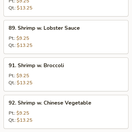
Lobster
Pt.:
$9.25
Sauce
Qt.:
$13.25
89.
89. Shrimp w. Lobster Sauce
Shrimp
w.
Pt.:
$9.25
Lobster
Qt.:
$13.25
Sauce
91.
91. Shrimp w. Broccoli
Shrimp
w.
Pt.:
$9.25
Broccoli
Qt.:
$13.25
92.
92. Shrimp w. Chinese Vegetable
Shrimp
w.
Pt.:
$9.25
Chinese
Qt.:
$13.25
Vegetable