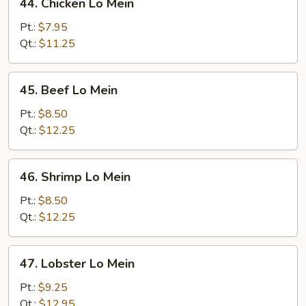
44. Chicken Lo Mein
Chicken
Lo
Pt.:
$7.95
Mein
Qt.:
$11.25
45.
45. Beef Lo Mein
Beef
Lo
Pt.:
$8.50
Mein
Qt.:
$12.25
46.
46. Shrimp Lo Mein
Shrimp
Lo
Pt.:
$8.50
Mein
Qt.:
$12.25
47.
47. Lobster Lo Mein
Lobster
Lo
Pt.:
$9.25
Mein
Qt.:
$12.95