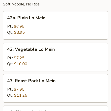
Soft Noodle, No Rice
42a.
42a. Plain Lo Mein
Plain
Lo
Pt.:
$6.95
Mein
Qt.:
$8.95
42.
42. Vegetable Lo Mein
Vegetable
Lo
Pt.:
$7.25
Mein
Qt.:
$10.00
43.
43. Roast Pork Lo Mein
Roast
Pork
Pt.:
$7.95
Lo
Qt.:
$11.25
Mein
44.