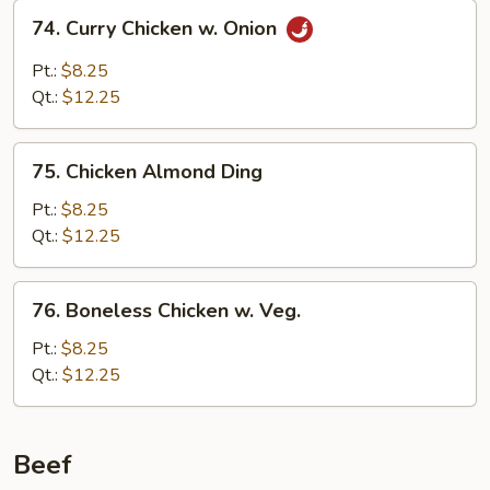
74.
74. Curry Chicken w. Onion
Curry
Chicken
Pt.:
$8.25
w.
Qt.:
$12.25
Onion
75.
75. Chicken Almond Ding
Chicken
Almond
Pt.:
$8.25
Ding
Qt.:
$12.25
76.
76. Boneless Chicken w. Veg.
Boneless
Chicken
Pt.:
$8.25
w.
Qt.:
$12.25
Veg.
Beef