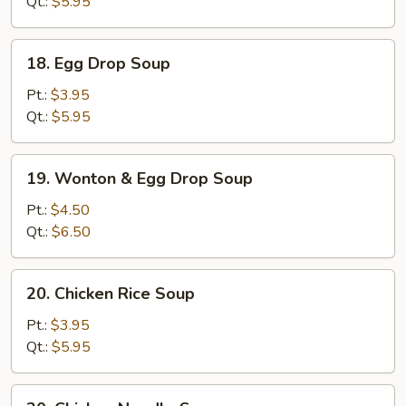
Qt.:
$5.95
18.
18. Egg Drop Soup
Egg
Drop
Pt.:
$3.95
Soup
Qt.:
$5.95
19.
19. Wonton & Egg Drop Soup
Wonton
&
Pt.:
$4.50
Egg
Qt.:
$6.50
Drop
Soup
20.
20. Chicken Rice Soup
Chicken
Rice
Pt.:
$3.95
Soup
Qt.:
$5.95
20.