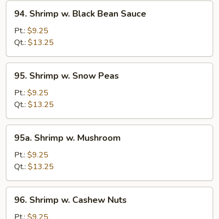
94.
94. Shrimp w. Black Bean Sauce
Shrimp
w.
Pt.:
$9.25
Black
Qt.:
$13.25
Bean
Sauce
95.
95. Shrimp w. Snow Peas
Shrimp
w.
Pt.:
$9.25
Snow
Qt.:
$13.25
Peas
95a.
95a. Shrimp w. Mushroom
Shrimp
w.
Pt.:
$9.25
Mushroom
Qt.:
$13.25
96.
96. Shrimp w. Cashew Nuts
Shrimp
w.
Pt.:
$9.25