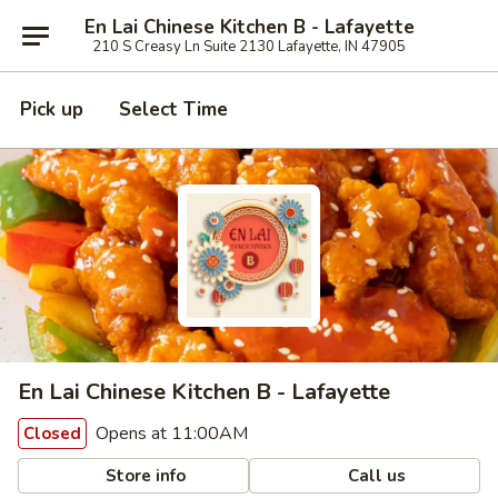
En Lai Chinese Kitchen B - Lafayette
210 S Creasy Ln Suite 2130 Lafayette, IN 47905
Pick up
Select Time
En Lai Chinese Kitchen B - Lafayette
Opens at 11:00AM
Closed
Store info
Call us