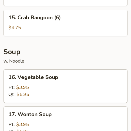
Cakes
15.
15. Crab Rangoon (6)
Crab
Rangoon
$4.75
(6)
Soup
w. Noodle
16.
16. Vegetable Soup
Vegetable
Soup
Pt.:
$3.95
Qt.:
$5.95
17.
17. Wonton Soup
Wonton
Soup
Pt.:
$3.95