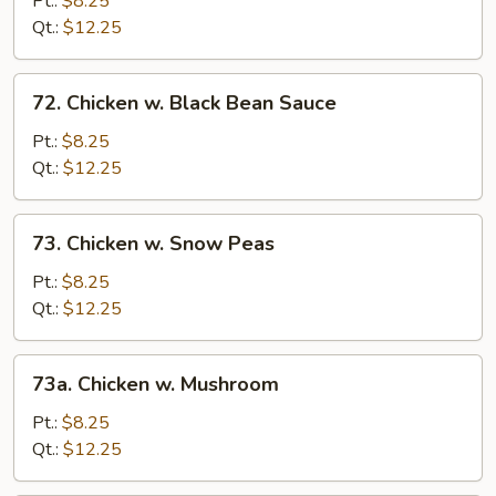
Pt.:
$8.25
Cashew
Qt.:
$12.25
Nuts
72.
72. Chicken w. Black Bean Sauce
Chicken
w.
Pt.:
$8.25
Black
Qt.:
$12.25
Bean
Sauce
73.
73. Chicken w. Snow Peas
Chicken
w.
Pt.:
$8.25
Snow
Qt.:
$12.25
Peas
73a.
73a. Chicken w. Mushroom
Chicken
w.
Pt.:
$8.25
Mushroom
Qt.:
$12.25