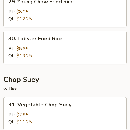
29. Young Chow Fried Rice
Young
Chow
Pt.:
$8.25
Fried
Qt.:
$12.25
Rice
30.
30. Lobster Fried Rice
Lobster
Fried
Pt.:
$8.95
Rice
Qt.:
$13.25
Chop Suey
w. Rice
31.
31. Vegetable Chop Suey
Vegetable
Chop
Pt.:
$7.95
Suey
Qt.:
$11.25