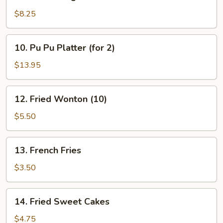
Golden
Finger
$8.25
10.
10. Pu Pu Platter (for 2)
Pu
Pu
$13.95
Platter
(for
12.
12. Fried Wonton (10)
2)
Fried
Wonton
$5.50
(10)
13.
13. French Fries
French
Fries
$3.50
14.
14. Fried Sweet Cakes
Fried
Sweet
$4.75