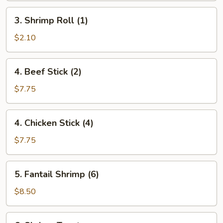
3.
3. Shrimp Roll (1)
Shrimp
Roll
$2.10
(1)
4.
4. Beef Stick (2)
Beef
Stick
$7.75
(2)
4.
4. Chicken Stick (4)
Chicken
Stick
$7.75
(4)
5.
5. Fantail Shrimp (6)
Fantail
Shrimp
$8.50
(6)
6.