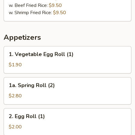
w. Beef Fried Rice:
$9.50
w. Shrimp Fried Rice:
$9.50
Appetizers
1.
1. Vegetable Egg Roll (1)
Vegetable
Egg
$1.90
Roll
(1)
1a.
1a. Spring Roll (2)
Spring
Roll
$2.80
(2)
2.
2. Egg Roll (1)
Egg
Roll
$2.00
(1)