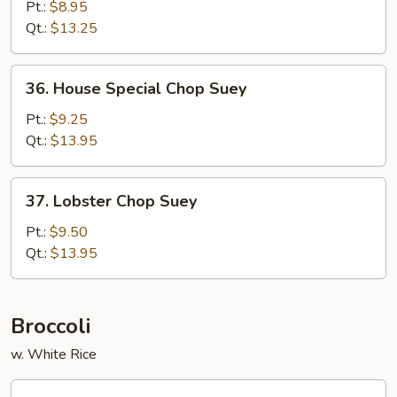
Chop
Pt.:
$8.95
Suey
Qt.:
$13.25
36.
36. House Special Chop Suey
House
Special
Pt.:
$9.25
Chop
Qt.:
$13.95
Suey
37.
37. Lobster Chop Suey
Lobster
Chop
Pt.:
$9.50
Suey
Qt.:
$13.95
Broccoli
w. White Rice
38.