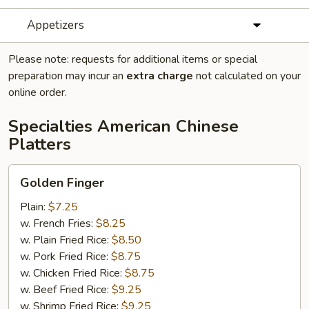
Appetizers
Please note: requests for additional items or special
preparation may incur an
extra charge
not calculated on your
online order.
Specialties American Chinese
Platters
Golden
Golden Finger
Finger
Plain:
$7.25
w. French Fries:
$8.25
w. Plain Fried Rice:
$8.50
w. Pork Fried Rice:
$8.75
w. Chicken Fried Rice:
$8.75
w. Beef Fried Rice:
$9.25
w. Shrimp Fried Rice:
$9.25