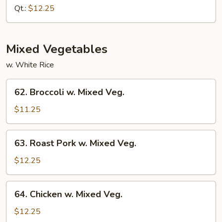
w.
Qt.:
$12.25
Almond
Ding
Mixed Vegetables
w. White Rice
62.
62. Broccoli w. Mixed Veg.
Broccoli
w.
$11.25
Mixed
Veg.
63.
63. Roast Pork w. Mixed Veg.
Roast
Pork
$12.25
w.
Mixed
64.
64. Chicken w. Mixed Veg.
Veg.
Chicken
w.
$12.25